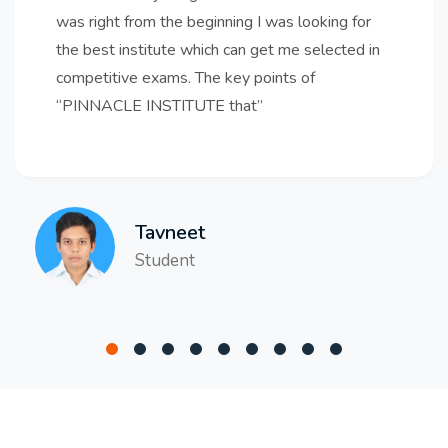
was right from the beginning I was looking for
the best institute which can get me selected in
competitive exams. The key points of
“PINNACLE INSTITUTE that
Tavneet
Student