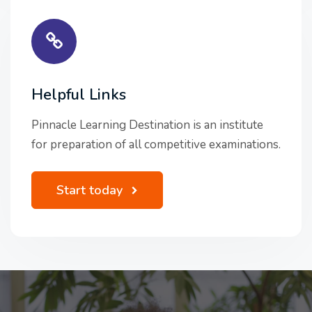
Helpful Links
Pinnacle Learning Destination is an institute
for preparation of all competitive examinations.
Start today