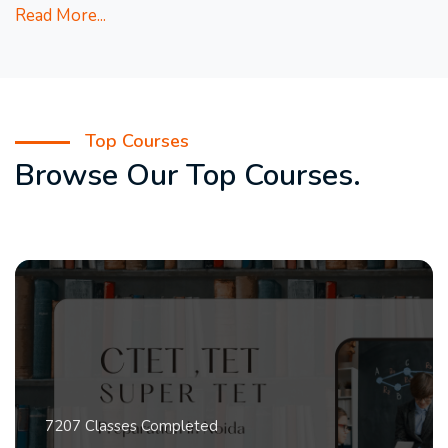
Read More...
Top Courses
Browse Our Top Courses.
7207 Classes Completed