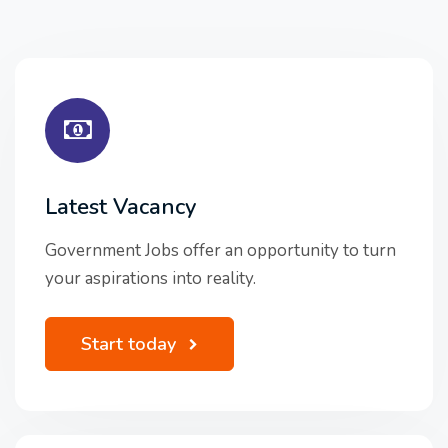
Latest Vacancy
Government Jobs offer an opportunity to turn
your aspirations into reality.
Start today