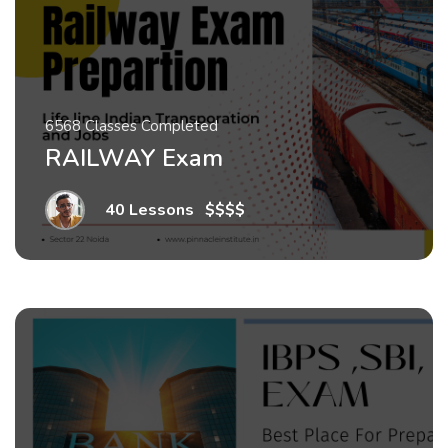
6568 Classes Completed
RAILWAY Exam
40 Lessons
.
$$$$