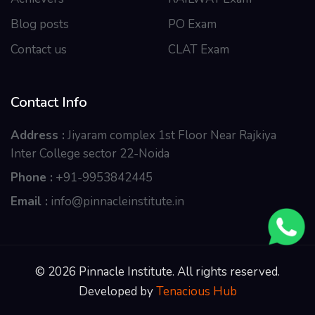
Blog posts
PO Exam
Contact us
CLAT Exam
Contact Info
Address :
Jiyaram complex 1st Floor Near Rajkiya
Inter College sector 22-Noida
Phone :
+91-9953842445
Email :
info@pinnacleinstitute.in
© 2026 Pinnacle Institute. All rights reserved.
Developed by
Tenacious Hub