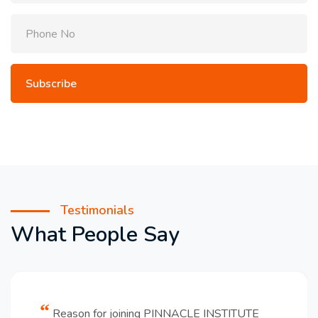
Testimonials
What People Say
Reason for joining PINNACLE INSTITUTE