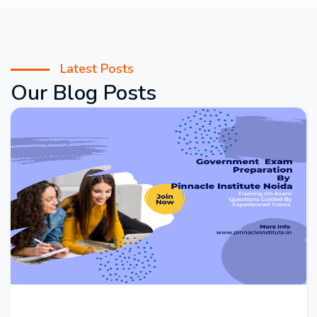
Latest Posts
Our Blog Posts