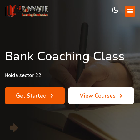
Bank Coaching Class
Noida sector 22
Get Started
View Courses