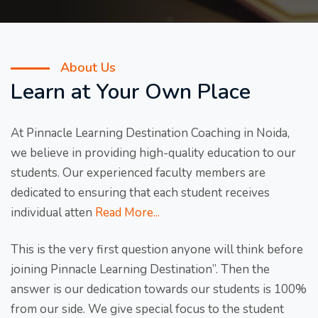
About Us
Learn at Your Own Place
At Pinnacle Learning Destination Coaching in Noida,
we believe in providing high-quality education to our
students. Our experienced faculty members are
dedicated to ensuring that each student receives
individual atten
Read More...
This is the very first question anyone will think before
joining Pinnacle Learning Destination”. Then the
answer is our dedication towards our students is 100%
from our side. We give special focus to the student