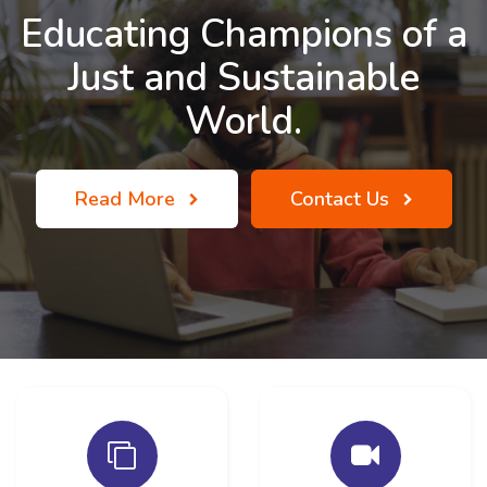
Educating Champions of a
Just and Sustainable
World.
Read More
Contact Us