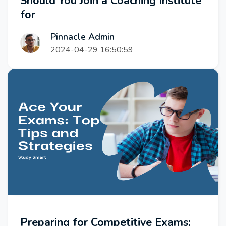
Should You Join a Coaching Institute
for
Pinnacle Admin
2024-04-29 16:50:59
Preparing for Competitive Exams: