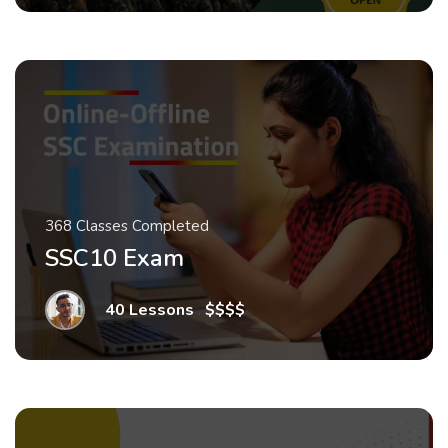
368 Classes Completed
SSC10 Exam
40 Lessons
.
$$$$