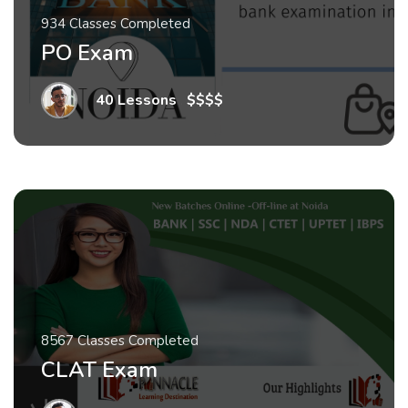
934 Classes Completed
PO Exam
40 Lessons
.
$$$$
8567 Classes Completed
CLAT Exam