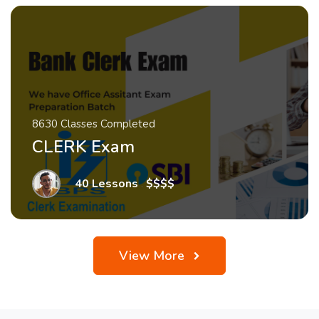
8630 Classes Completed
CLERK Exam
40 Lessons
.
$$$$
View More