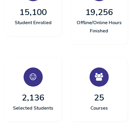
15,100
19,256
Student Enrolled
Offline/Online Hours
Finished
2,136
25
Selected Students
Courses