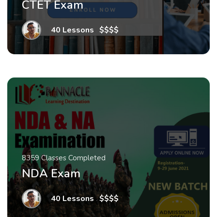
CTET Exam
40 Lessons
.
$$$$
8359 Classes Completed
NDA Exam
40 Lessons
.
$$$$