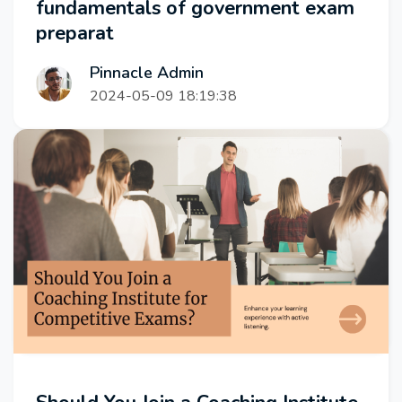
fundamentals of government exam
preparat
Pinnacle Admin
2024-05-09 18:19:38