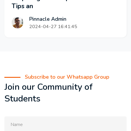
Tips an
Pinnacle Admin
2024-04-27 16:41:45
Subscribe to our Whatsapp Group
Join our Community of
Students