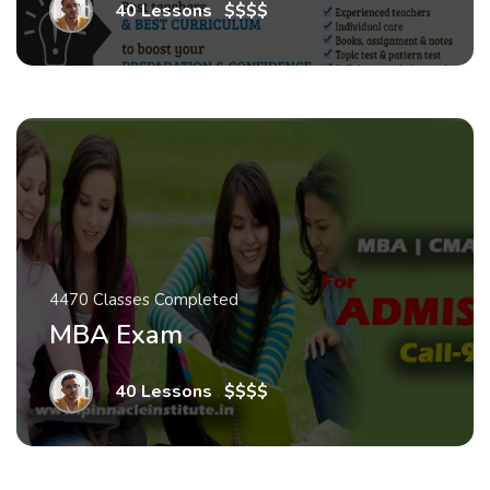
40 Lessons
.
$$$$
4470 Classes Completed
MBA Exam
40 Lessons
.
$$$$