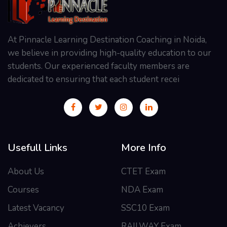
At Pinnacle Learning Destination Coaching in Noida,
we believe in providing high-quality education to our
students. Our experienced faculty members are
dedicated to ensuring that each student recei
Usefull Links
More Info
About Us
CTET Exam
Courses
NDA Exam
Latest Vacancy
SSC10 Exam
Achievers
RAILWAY Exam