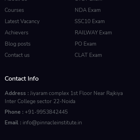
Courses
NDA Exam
Latest Vacancy
SSC10 Exam
Achievers
RAILWAY Exam
Blog posts
PO Exam
Contact us
CLAT Exam
Contact Info
Address :
Jiyaram complex 1st Floor Near Rajkiya
Inter College sector 22-Noida
Phone :
+91-9953842445
Email :
info@pinnacleinstitute.in