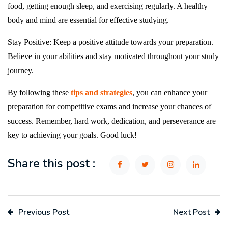
food, getting enough sleep, and exercising regularly. A healthy
body and mind are essential for effective studying.
Stay Positive: Keep a positive attitude towards your preparation.
Believe in your abilities and stay motivated throughout your study
journey.
By following these
tips and strategies
, you can enhance your
preparation for competitive exams and increase your chances of
success. Remember, hard work, dedication, and perseverance are
key to achieving your goals. Good luck!
Share this post :
Previous Post
Next Post