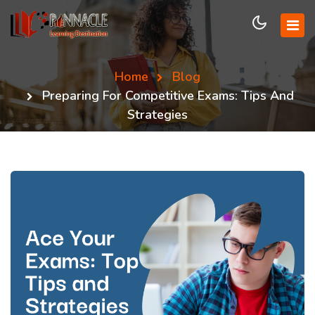
Home
Blog
Preparing For Competitive Exams: Tips And
Strategies