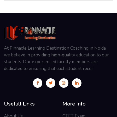
At Pinnacle Learning Destination Coaching in Noida,
we believe in providing high-quality education to our
students. Our experienced faculty members are
dedicated to ensuring that each student recei
Usefull Links
More Info
About Us
CTET Exam