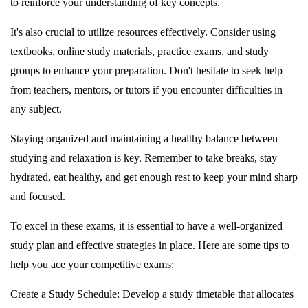
to reinforce your understanding of key concepts.
It's also crucial to utilize resources effectively. Consider using
textbooks, online study materials, practice exams, and study
groups to enhance your preparation. Don't hesitate to seek help
from teachers, mentors, or tutors if you encounter difficulties in
any subject.
Staying organized and maintaining a healthy balance between
studying and relaxation is key. Remember to take breaks, stay
hydrated, eat healthy, and get enough rest to keep your mind sharp
and focused.
To excel in these exams, it is essential to have a well-organized
study plan and effective strategies in place. Here are some tips to
help you ace your competitive exams:
Create a Study Schedule: Develop a study timetable that allocates