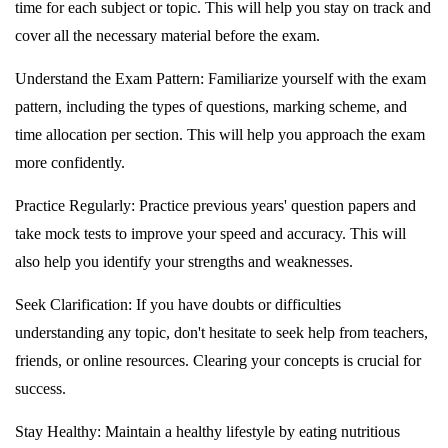
time for each subject or topic. This will help you stay on track and
cover all the necessary material before the exam.
Understand the Exam Pattern: Familiarize yourself with the exam
pattern, including the types of questions, marking scheme, and
time allocation per section. This will help you approach the exam
more confidently.
Practice Regularly: Practice previous years' question papers and
take mock tests to improve your speed and accuracy. This will
also help you identify your strengths and weaknesses.
Seek Clarification: If you have doubts or difficulties
understanding any topic, don't hesitate to seek help from teachers,
friends, or online resources. Clearing your concepts is crucial for
success.
Stay Healthy: Maintain a healthy lifestyle by eating nutritious