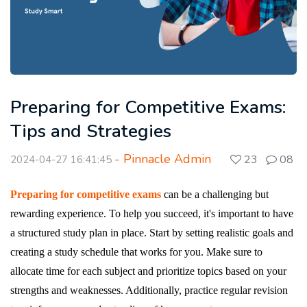
Preparing for Competitive Exams:
Tips and Strategies
- Pinnacle Admin
23
08
2024-04-27 16:41:45
Preparing for competitive exams
can be a challenging but
rewarding experience. To help you succeed, it's important to have
a structured study plan in place. Start by setting realistic goals and
creating a study schedule that works for you. Make sure to
allocate time for each subject and prioritize topics based on your
strengths and weaknesses. Additionally, practice regular revision