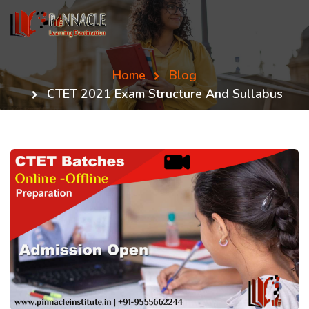
Home
Blog
CTET 2021 Exam Structure And Sullabus