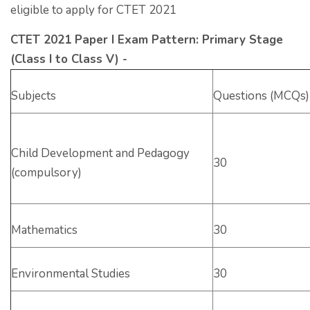
eligible to apply for CTET 2021
CTET 2021 Paper I Exam Pattern: Primary Stage
(Class I to Class V) -
Subjects
Questions (MCQs)
Child Development and Pedagogy
30
(compulsory)
Mathematics
30
Environmental Studies
30