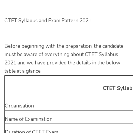
CTET Syllabus and Exam Pattern 2021
Before beginning with the preparation, the candidate
must be aware of everything about CTET Syllabus
2021 and we have provided the details in the below
table at a glance.
CTET Syllab
Organisation
Name of Examination
Duration of CTET Exam