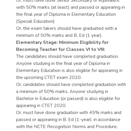
Or, must have done Senior Secondary or equivalent
with 50% marks (at least) and passed or appearing in
the final year of Diploma in Elementary Education
(Special Education)
Or, the exam takers should have graduated with a
minimum of 50% marks and B. Ed (1 year).
Elementary Stage: Minimum Eligibility for
Becoming Teacher for Classes VI to VIII:
The candidates should have completed graduation.
Anyone studying in the final year of Diploma in
Elementary Education is also eligible for appearing in
the upcoming CTET exam 2020.
Or, candidates should have completed graduation with
a minimum of 50% marks. Anyone studying in
Bachelor in Education (or passed) is also eligible for
appearing in CTET 2020.
Or, must have done graduation with 45% marks and
passed or appearing in B. Ed (1-year), in accordance
with the NCTE Recognition Norms and Procedure,