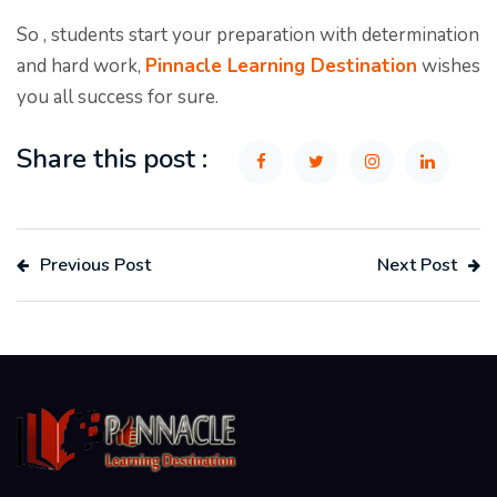
So , students start your preparation with determination
and hard work,
Pinnacle Learning Destination
wishes
you all success for sure.
Share this post :
Previous Post
Next Post