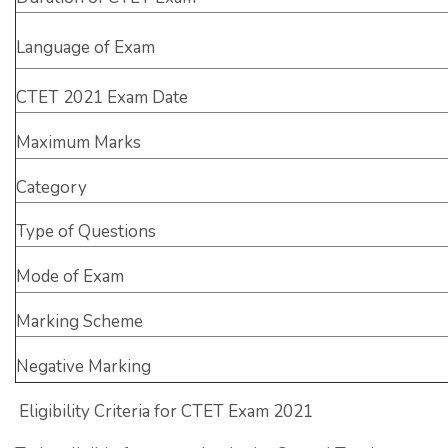
Language of Exam
CTET 2021 Exam Date
Maximum Marks
Category
Type of Questions
Mode of Exam
Marking Scheme
Negative Marking
Eligibility Criteria for CTET Exam 2021