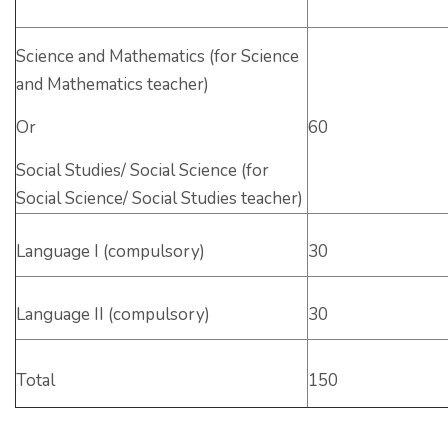
Science and Mathematics (for Science
and Mathematics teacher)
Or
60
Social Studies/ Social Science (for
Social Science/ Social Studies teacher)
Language I (compulsory)
30
Language II (compulsory)
30
Total
150