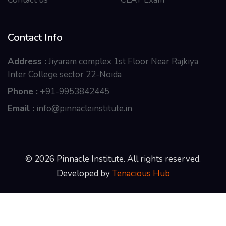
Contact Info
Address :
Jiyaram complex 1st Floor Near Rajkiya
Inter College sector 22-Noida
Phone :
+91-9953842445
Email :
info@pinnacleinstitute.in
© 2026 Pinnacle Institute. All rights reserved.
Developed by
Tenacious Hub