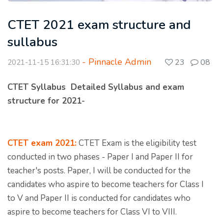
CTET 2021 exam structure and
sullabus
- Pinnacle Admin
23
08
2021-11-15 16:31:30
CTET Syllabus Detailed Syllabus and exam
structure for 2021-
CTET exam 2021:
CTET Exam is the eligibility test
conducted in two phases - Paper I and Paper II for
teacher's posts. Paper, I will be conducted for the
candidates who aspire to become teachers for Class I
to V and Paper II is conducted for candidates who
aspire to become teachers for Class VI to VIII.