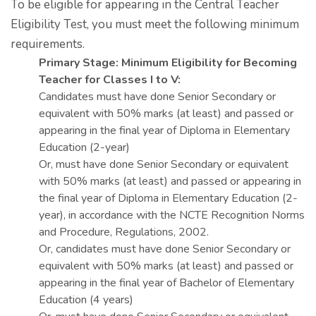
To be eligible for appearing in the Central Teacher
Eligibility Test, you must meet the following minimum
requirements.
Primary Stage: Minimum Eligibility for Becoming
Teacher for Classes I to V:
Candidates must have done Senior Secondary or
equivalent with 50% marks (at least) and passed or
appearing in the final year of Diploma in Elementary
Education (2-year)
Or, must have done Senior Secondary or equivalent
with 50% marks (at least) and passed or appearing in
the final year of Diploma in Elementary Education (2-
year), in accordance with the NCTE Recognition Norms
and Procedure, Regulations, 2002.
Or, candidates must have done Senior Secondary or
equivalent with 50% marks (at least) and passed or
appearing in the final year of Bachelor of Elementary
Education (4 years)