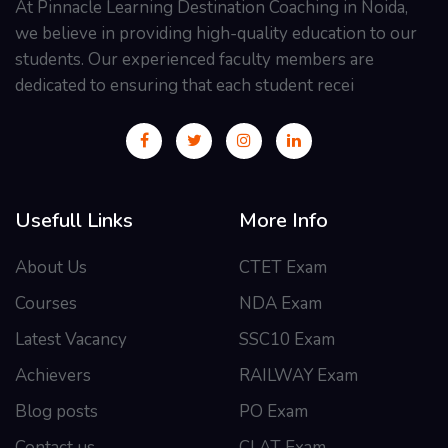
At Pinnacle Learning Destination Coaching in Noida,
we believe in providing high-quality education to our
students. Our experienced faculty members are
dedicated to ensuring that each student recei
Usefull Links
More Info
About Us
CTET Exam
Courses
NDA Exam
Latest Vacancy
SSC10 Exam
Achievers
RAILWAY Exam
Blog posts
PO Exam
Contact us
CLAT Exam