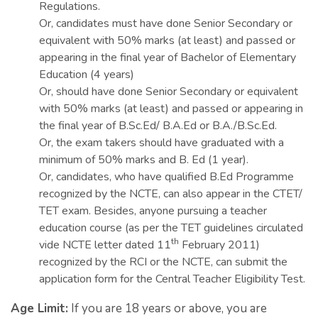
Regulations.
Or, candidates must have done Senior Secondary or
equivalent with 50% marks (at least) and passed or
appearing in the final year of Bachelor of Elementary
Education (4 years)
Or, should have done Senior Secondary or equivalent
with 50% marks (at least) and passed or appearing in
the final year of B.Sc.Ed/ B.A.Ed or B.A./B.Sc.Ed.
Or, the exam takers should have graduated with a
minimum of 50% marks and B. Ed (1 year).
Or, candidates, who have qualified B.Ed Programme
recognized by the NCTE, can also appear in the CTET/
TET exam. Besides, anyone pursuing a teacher
education course (as per the TET guidelines circulated
th
vide NCTE letter dated 11
February 2011)
recognized by the RCI or the NCTE, can submit the
application form for the Central Teacher Eligibility Test.
Age Limit:
If you are 18 years or above, you are