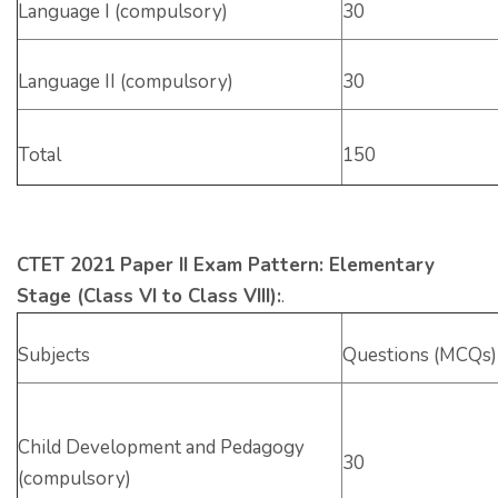
Language I (compulsory)
30
Language II (compulsory)
30
Total
150
CTET 2021 Paper II Exam Pattern: Elementary
Stage (Class VI to Class VIII):
.
Subjects
Questions (MCQs)
Child Development and Pedagogy
30
(compulsory)