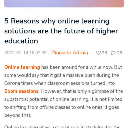
5 Reasons why online learning
solutions are the future of higher
education
- Pinnacle Admin
23
08
2022-02-14 18:03:59
Online learning
has been around for a while now. But
some would say that it got a massive push during the
Corona times when classroom sessions turned into
Zoom sessions
. However, that is only a glimpse of the
substantial potential of online learning. It is not limited
to shifting from offline classes to online ones; it goes
beyond that.
Online learning plays a crucial role in studying for the