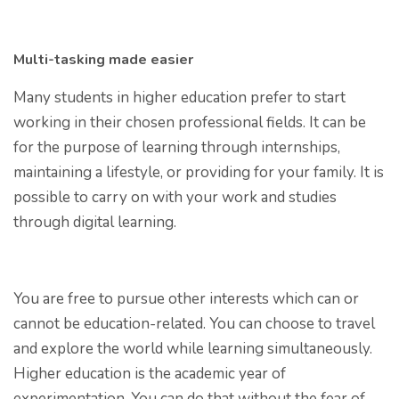
Multi-tasking made easier
Many students in higher education prefer to start
working in their chosen professional fields. It can be
for the purpose of learning through internships,
maintaining a lifestyle, or providing for your family. It is
possible to carry on with your work and studies
through digital learning.
You are free to pursue other interests which can or
cannot be education-related. You can choose to travel
and explore the world while learning simultaneously.
Higher education is the academic year of
experimentation. You can do that without the fear of