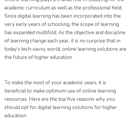
academic curriculum as well as the professional field.
Since digital learning has been incorporated into the
very early years of schooling, the scope of learning
has expanded multifold. As the objective and discipline
of learning change each year, it is no surprise that in
today’s tech-savvy world, online learning solutions are
the future of higher education.
To make the most of your academic years, it is
beneficial to make optimum use of online learning
resources. Here are the top five reasons why you
should opt for digital learning solutions for higher
education.