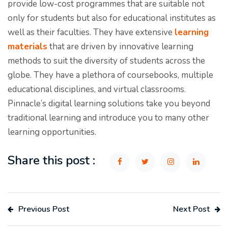
provide low-cost programmes that are suitable not
only for students but also for educational institutes as
well as their faculties. They have extensive
learning
materials
that are driven by innovative learning
methods to suit the diversity of students across the
globe. They have a plethora of coursebooks, multiple
educational disciplines, and virtual classrooms.
Pinnacle’s digital learning solutions take you beyond
traditional learning and introduce you to many other
learning opportunities.
Share this post :
Previous Post
Next Post