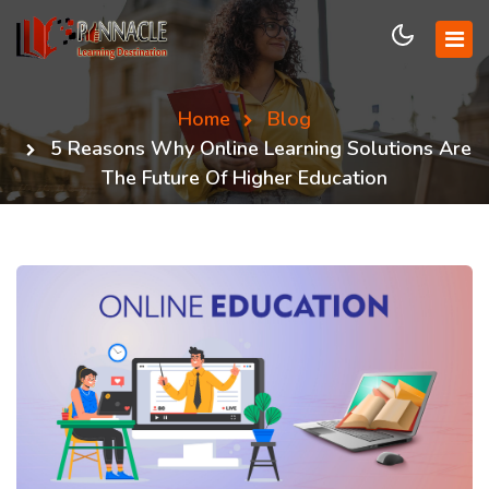
Home
Blog
5 Reasons Why Online Learning Solutions Are
The Future Of Higher Education