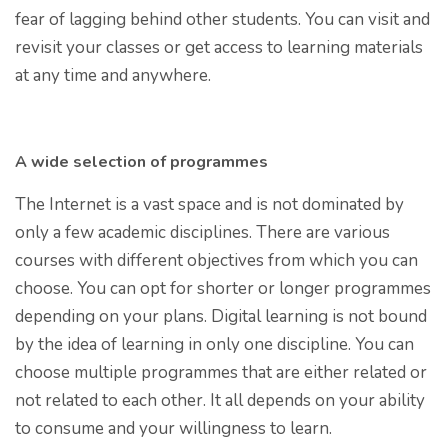
fear of lagging behind other students. You can visit and
revisit your classes or get access to learning materials
at any time and anywhere.
A wide selection of programmes
The Internet is a vast space and is not dominated by
only a few academic disciplines. There are various
courses with different objectives from which you can
choose. You can opt for shorter or longer programmes
depending on your plans. Digital learning is not bound
by the idea of learning in only one discipline. You can
choose multiple programmes that are either related or
not related to each other. It all depends on your ability
to consume and your willingness to learn.