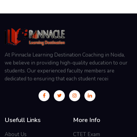
At Pinnacle Learning Destination Coaching in Noida,
we believe in providing high-quality education to our
students. Our experienced faculty members are
dedicated to ensuring that each student recei
Usefull Links
More Info
About Us
CTET Exam