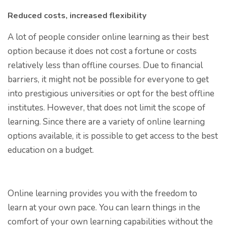
Reduced costs, increased flexibility
A lot of people consider online learning as their best
option because it does not cost a fortune or costs
relatively less than offline courses. Due to financial
barriers, it might not be possible for everyone to get
into prestigious universities or opt for the best offline
institutes. However, that does not limit the scope of
learning. Since there are a variety of online learning
options available, it is possible to get access to the best
education on a budget.
Online learning provides you with the freedom to
learn at your own pace. You can learn things in the
comfort of your own learning capabilities without the