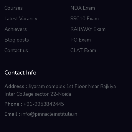
Courses
NDA Exam
Latest Vacancy
SSC10 Exam
Achievers
RAILWAY Exam
Blog posts
PO Exam
Contact us
CLAT Exam
Contact Info
Address :
Jiyaram complex 1st Floor Near Rajkiya
Inter College sector 22-Noida
Phone :
+91-9953842445
Email :
info@pinnacleinstitute.in