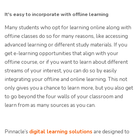
It's easy to incorporate with offline learning
Many students who opt for learning online along with
offline classes do so for many reasons, like accessing
advanced learning or different study materials. If you
get e-learning opportunities that align with your
offline course, or if you want to learn about different
streams of your interest, you can do so by easily
integrating your offline and online learning. This not
only gives you a chance to learn more, but you also get
to go beyond the four walls of your classroom and
learn from as many sources as you can.
Pinnacle’s
digital learning solutions
are designed to