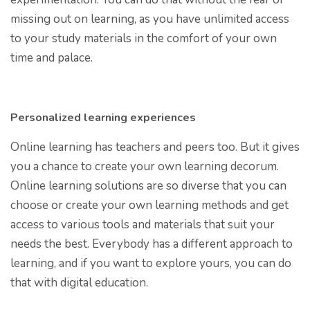
missing out on learning, as you have unlimited access
to your study materials in the comfort of your own
time and palace.
Personalized learning experiences
Online learning has teachers and peers too. But it gives
you a chance to create your own learning decorum.
Online learning solutions are so diverse that you can
choose or create your own learning methods and get
access to various tools and materials that suit your
needs the best. Everybody has a different approach to
learning, and if you want to explore yours, you can do
that with digital education.