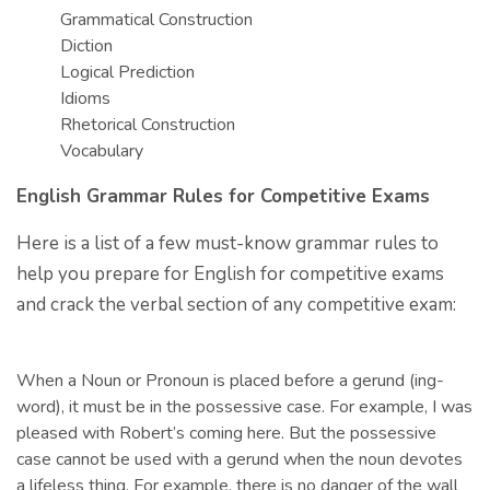
Grammatical Construction
Diction
Logical Prediction
Idioms
Rhetorical Construction
Vocabulary
English Grammar Rules for Competitive Exams
Here is a list of a few must-know grammar rules to
help you prepare for English for competitive exams
and crack the verbal section of any competitive exam:
When a Noun or Pronoun is placed before a gerund (ing-
word), it must be in the possessive case. For example, I was
pleased with Robert’s coming here. But the possessive
case cannot be used with a gerund when the noun devotes
a lifeless thing. For example, there is no danger of the wall