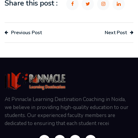
Share this post :
Previous Post
Next Post
At Pinnacle Learning Destination Coaching in Noida,
we believe in providing high-quality education to our
students. Our experienced faculty members are
dedicated to ensuring that each student recei