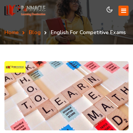
Home
Blog
English For Competitive Exams