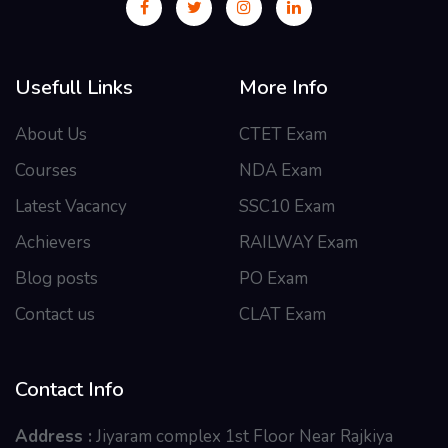
Usefull Links
More Info
About Us
CTET Exam
Courses
NDA Exam
Latest Vacancy
SSC10 Exam
Achievers
RAILWAY Exam
Blog posts
PO Exam
Contact us
CLAT Exam
Contact Info
Address :
Jiyaram complex 1st Floor Near Rajkiya