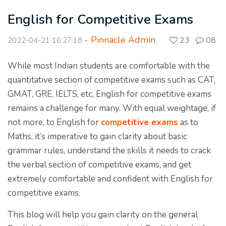
English for Competitive Exams
- Pinnacle Admin
23
08
2022-04-21 16:27:18
While most Indian students are comfortable with the
quantitative section of competitive exams such as CAT,
GMAT, GRE, IELTS, etc, English for competitive exams
remains a challenge for many. With equal weightage, if
not more, to English for
competitive exams
as to
Maths, it’s imperative to gain clarity about basic
grammar rules, understand the skills it needs to crack
the verbal section of competitive exams, and get
extremely comfortable and confident with English for
competitive exams.
This blog will help you gain clarity on the general