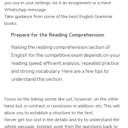
you use in your writings; be it an assignment or a mere
WhatsApp message.
Take guidance from some of the best English Grammar
books.
Prepare for the Reading Comprehension
Nailing the reading comprehension section of
English for the competitive exam depends on your
reading speed, efficient analysis, repeated practice
and strong vocabulary. Here are a few tips to
understand this section:
Focus on the linking words like yet, however, on the other
hand, but, in contrast, in conclusion, in addition, etc. This will
allow you to establish a structure to the text.
Never get too lost in the details and try to understand the
whole passage. Instead, work from the questions back to