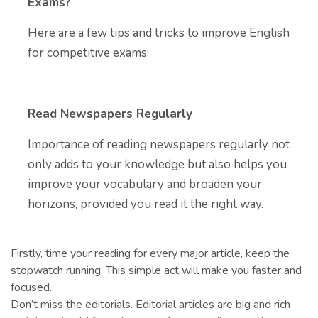
Exams?
Here are a few tips and tricks to improve English
for competitive exams:
Read Newspapers Regularly
Importance of reading newspapers regularly not
only adds to your knowledge but also helps you
improve your vocabulary and broaden your
horizons, provided you read it the right way.
Firstly, time your reading for every major article, keep the
stopwatch running. This simple act will make you faster and
focused.
Don’t miss the editorials. Editorial articles are big and rich