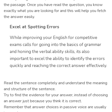
the passage. Once you have read the question, you know
exactly what you are looking for and this will help you fetch
the answer easily.
Excel at Spotting Errors
While improving your English for competitive
exams calls for going into the basics of grammar
and honing the verbal ability skills, its also
important to excel the ability to identify the errors
quickly and reaching the correct answer effectively.
Read the sentence completely and understand the meaning
and structure of the sentence.
Try to find the evidence for your answer, instead of choosing
an answer just because you think it is correct.
Remember that answer choices in passive voice are usually