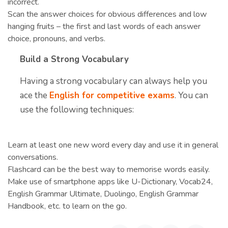
incorrect.
Scan the answer choices for obvious differences and low
hanging fruits – the first and last words of each answer
choice, pronouns, and verbs.
Build a Strong Vocabulary
Having a strong vocabulary can always help you
ace the
English for competitive exams
. You can
use the following techniques:
Learn at least one new word every day and use it in general
conversations.
Flashcard can be the best way to memorise words easily.
Make use of smartphone apps like U-Dictionary, Vocab24,
English Grammar Ultimate, Duolingo, English Grammar
Handbook, etc. to learn on the go.