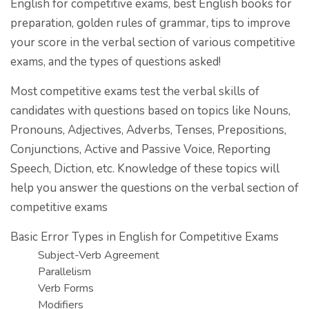
English for competitive exams, best English books for
preparation, golden rules of grammar, tips to improve
your score in the verbal section of various competitive
exams, and the types of questions asked!
Most competitive exams test the verbal skills of
candidates with questions based on topics like Nouns,
Pronouns, Adjectives, Adverbs, Tenses, Prepositions,
Conjunctions, Active and Passive Voice, Reporting
Speech, Diction, etc. Knowledge of these topics will
help you answer the questions on the verbal section of
competitive exams
Basic Error Types in English for Competitive Exams
Subject-Verb Agreement
Parallelism
Verb Forms
Modifiers