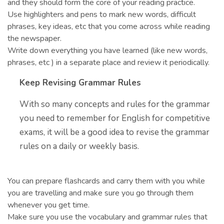
and they should form the core of your reading practice.
Use highlighters and pens to mark new words, difficult
phrases, key ideas, etc that you come across while reading
the newspaper.
Write down everything you have learned (like new words,
phrases, etc ) in a separate place and review it periodically.
Keep Revising Grammar Rules
With so many concepts and rules for the grammar
you need to remember for English for competitive
exams, it will be a good idea to revise the grammar
rules on a daily or weekly basis.
You can prepare flashcards and carry them with you while
you are travelling and make sure you go through them
whenever you get time.
Make sure you use the vocabulary and grammar rules that