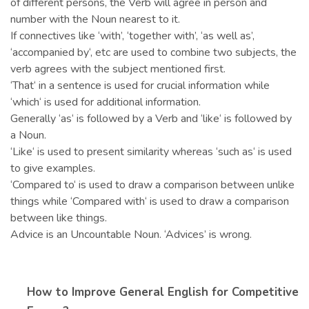
of different persons, the Verb will agree in person and
number with the Noun nearest to it.
If connectives like ‘with’, ‘together with’, ‘as well as’,
‘accompanied by‘, etc are used to combine two subjects, the
verb agrees with the subject mentioned first.
‘That‘ in a sentence is used for crucial information while
‘which‘ is used for additional information.
Generally ‘as‘ is followed by a Verb and ‘like‘ is followed by
a Noun.
‘Like‘ is used to present similarity whereas ‘such as‘ is used
to give examples.
‘Compared to‘ is used to draw a comparison between unlike
things while ‘Compared with‘ is used to draw a comparison
between like things.
Advice is an Uncountable Noun. ‘Advices’ is wrong.
How to Improve General English for Competitive