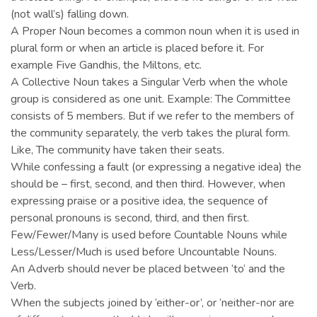
(not wall’s) falling down.
A Proper Noun becomes a common noun when it is used in
plural form or when an article is placed before it. For
example Five Gandhis, the Miltons, etc.
A Collective Noun takes a Singular Verb when the whole
group is considered as one unit. Example: The Committee
consists of 5 members. But if we refer to the members of
the community separately, the verb takes the plural form.
Like, The community have taken their seats.
While confessing a fault (or expressing a negative idea) the
should be – first, second, and then third. However, when
expressing praise or a positive idea, the sequence of
personal pronouns is second, third, and then first.
Few/Fewer/Many is used before Countable Nouns while
Less/Lesser/Much is used before Uncountable Nouns.
An Adverb should never be placed between ‘to‘ and the
Verb.
When the subjects joined by ‘either-or’, or ‘neither-nor are